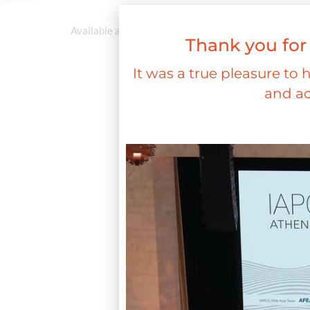
Available at a later stage
Thank you for
It was a true pleasure to 
and ac