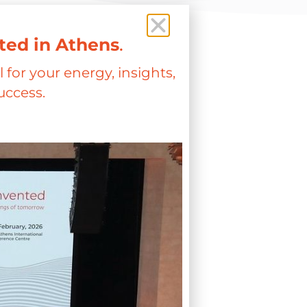
ted in Athens
.
 for your energy, insights,
uccess.