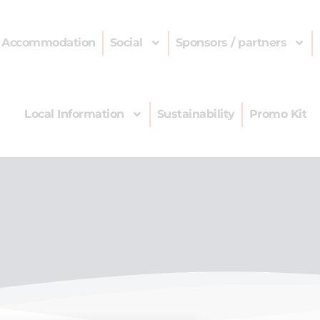
Accommodation
Social
Sponsors / partners
Local Information
Sustainability
Promo Kit