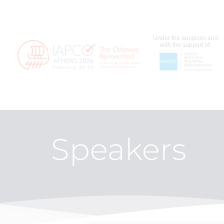
Under the auspices and
with the support of:
Speakers