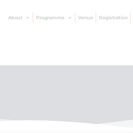
About
Programme
Venue
Registration