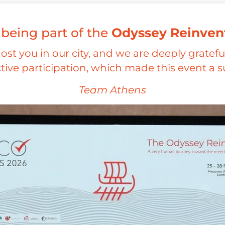
 being part of the
Odyssey Reinven
host you in our city, and we are deeply grateful
tive participation, which made this event a s
Team Athens