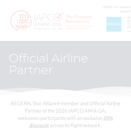
Under the auspice
support
Official Airline
Partner
AEGEAN, Star Alliance member and Official Airline
Partner of the 2026 IAPCO AM & GA,
welcomes participants with an exclusive
20%
discount
across its flight network.