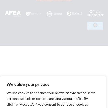
Official
Supporter
We value your privacy
We use cookies to enhance your browsing experience, serve
personalised ads or content, and analyse our traffic. By
clicking "Accept All", you consent to our use of cookies.