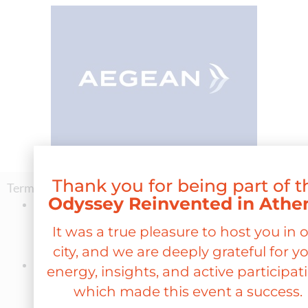
Thank you for being part of t
Terms and conditions:
Odyssey Reinvented in Athe
Participants may book one-way or round-trip tickets to
Athens for any route within the AEGEAN or Olympic Air
It was a true pleasure to host you in 
network, with a 20% discount
in the ECONOMY
city, and we are deeply grateful for y
COMFORT FLEX fare category.
Ticket issuance will be possible
exclusively through the
energy, insights, and active participat
AEGEAN websit
e
www.aegeanair.com
, for any flight where
which made this event a success.
availability exists,
for travel taking place between