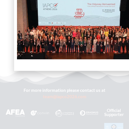
For more information please contact us at
team@iapco2026.com
Official
Supporter