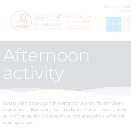
Under the auspice
support
Afternoon
activity
Guests will first take part in an interactive and different Greek
experience — discovering local handcrafts, flavors, music, and the
spirit of community, creating the perfect atmosphere before the
evening’s dinner.